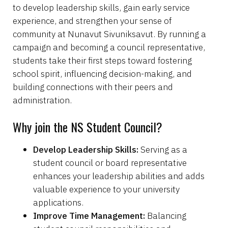
to develop leadership skills, gain early service
experience, and strengthen your sense of
community at Nunavut Sivuniksavut. By running a
campaign and becoming a council representative,
students take their first steps toward fostering
school spirit, influencing decision-making, and
building connections with their peers and
administration.
Why join the NS Student Council?
Develop Leadership Skills:
Serving as a
student council or board representative
enhances your leadership abilities and adds
valuable experience to your university
applications.
Improve Time Management:
Balancing