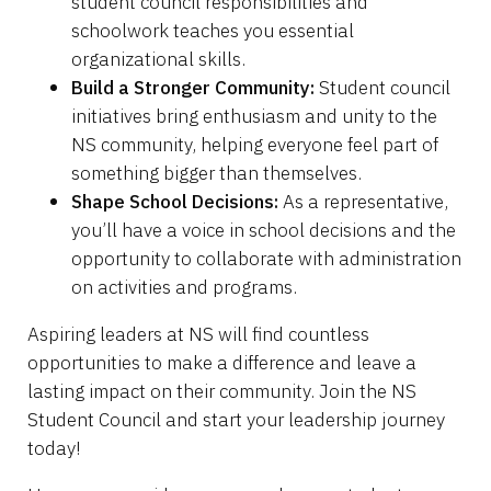
student council responsibilities and
schoolwork teaches you essential
organizational skills.
Build a Stronger Community:
Student council
initiatives bring enthusiasm and unity to the
NS community, helping everyone feel part of
something bigger than themselves.
Shape School Decisions:
As a representative,
you’ll have a voice in school decisions and the
opportunity to collaborate with administration
on activities and programs.
Aspiring leaders at NS will find countless
opportunities to make a difference and leave a
lasting impact on their community. Join the NS
Student Council and start your leadership journey
today!