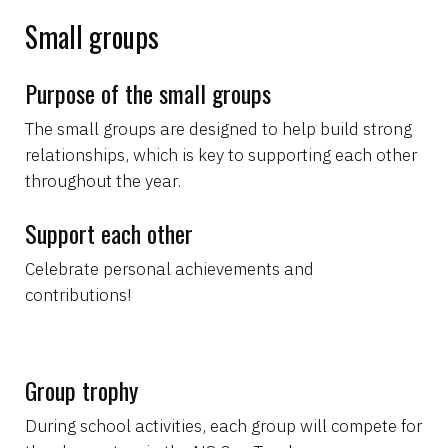
Small groups
Purpose of the small groups
The small groups are designed to help build strong
relationships, which is key to supporting each other
throughout the year.
Support each other
Celebrate personal achievements and
contributions!
Group trophy
During school activities, each group will compete for