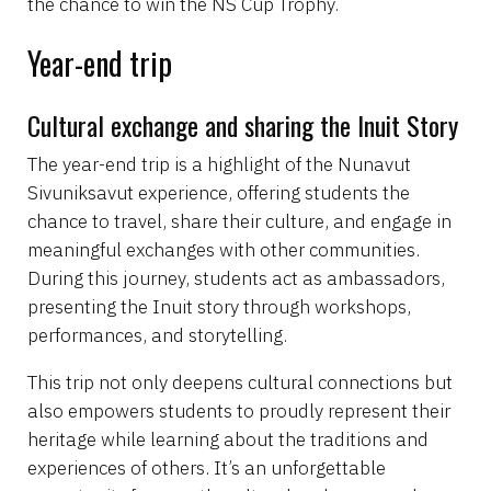
the chance to win the NS Cup Trophy.
Year-end trip
Cultural exchange and sharing the Inuit Story
The year-end trip is a highlight of the Nunavut
Sivuniksavut experience, offering students the
chance to travel, share their culture, and engage in
meaningful exchanges with other communities.
During this journey, students act as ambassadors,
presenting the Inuit story through workshops,
performances, and storytelling.
This trip not only deepens cultural connections but
also empowers students to proudly represent their
heritage while learning about the traditions and
experiences of others. It’s an unforgettable