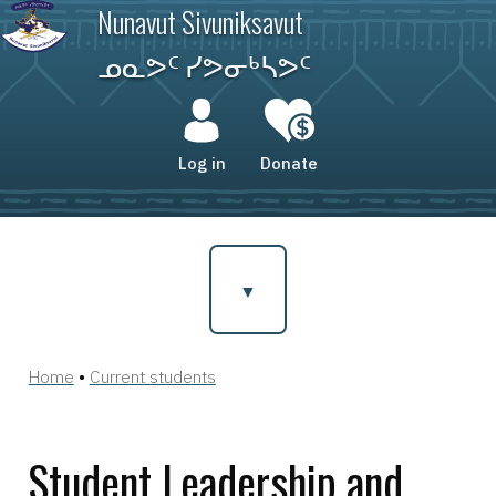
Skip
Nunavut Sivuniksavut
to
main
ᓄᓇᕗᑦ ᓯᕗᓂᒃᓴᕗᑦ
content
User
account
Log in
Donate
menu
Home
Current students
Breadcrumb
Student Leadership and