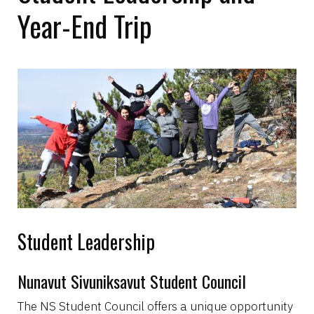
Year-End Trip
Image
Student Leadership
Nunavut Sivuniksavut Student Council
The NS Student Council offers a unique opportunity