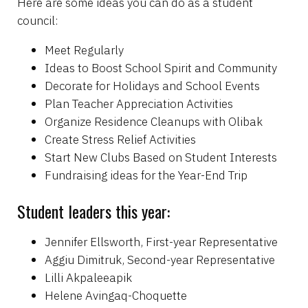
Here are some ideas you can do as a student
council:
Meet Regularly
Ideas to Boost School Spirit and Community
Decorate for Holidays and School Events
Plan Teacher Appreciation Activities
Organize Residence Cleanups with Olibak
Create Stress Relief Activities
Start New Clubs Based on Student Interests
Fundraising ideas for the Year-End Trip
Student leaders this year:
Jennifer Ellsworth, First-year Representative
Aggiu Dimitruk, Second-year Representative
Lilli Akpaleeapik
Helene Avingaq-Choquette