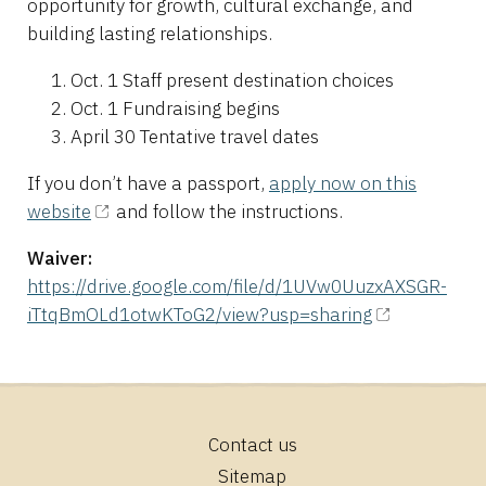
opportunity for growth, cultural exchange, and
building lasting relationships.
Oct. 1 Staff present destination choices
Oct. 1 Fundraising begins
April 30 Tentative travel dates
If you don’t have a passport,
apply now on this
website
and follow the instructions.
Waiver:
https://drive.google.com/file/d/1UVw0UuzxAXSGR-
iTtqBmOLd1otwKToG2/view?usp=sharing
Contact us
Footer
Sitemap